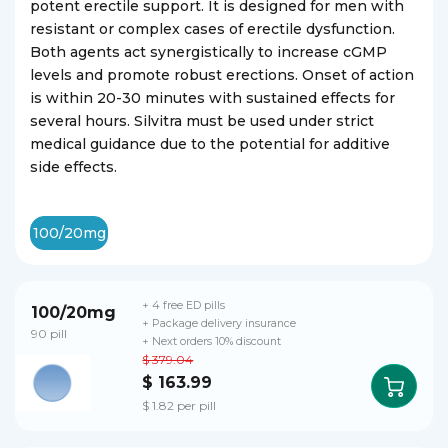
potent erectile support. It is designed for men with
resistant or complex cases of erectile dysfunction.
Both agents act synergistically to increase cGMP
levels and promote robust erections. Onset of action
is within 20-30 minutes with sustained effects for
several hours. Silvitra must be used under strict
medical guidance due to the potential for additive
side effects.
100/20mg
+ 4 free ED pills
100/20mg
+ Package delivery insurance
90 pill
+ Next orders 10% discount
$ 379.04
$ 163.99
$ 1.82 per pill