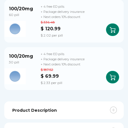
+ 4 free ED pills
100/20mg
+ Package delivery insurance
60 pill
+ Next orders 10% discount
$ 336.48
$ 120.99
$ 2.02 per pill
+ 4 free ED pills
100/20mg
+ Package delivery insurance
30 pill
+ Next orders 10% discount
$ 187.52
$ 69.99
$ 2.33 per pill
Product Description