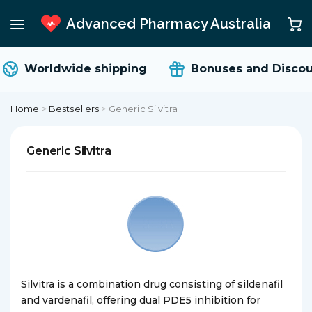
Advanced Pharmacy Australia
Worldwide shipping
Bonuses and Discou
Home
>
Bestsellers
>
Generic Silvitra
Generic Silvitra
Silvitra is a combination drug consisting of sildenafil
and vardenafil, offering dual PDE5 inhibition for