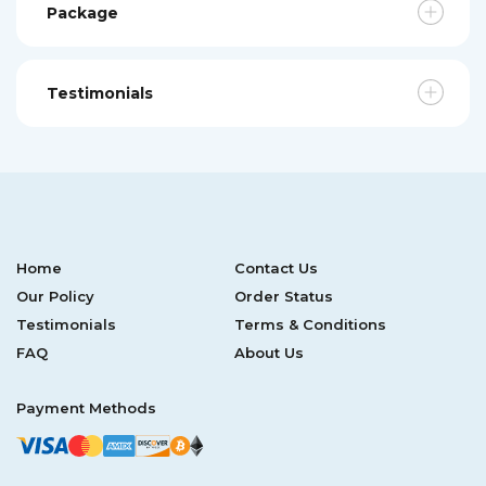
Package
Testimonials
Home
Contact Us
Our Policy
Order Status
Testimonials
Terms & Conditions
FAQ
About Us
Payment Methods