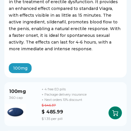
in the treatment of erectile dysfunction. It provides
an enhanced effect compared to standard Viagra,
with effects visible in as little as 15 minutes. The
active ingredient, sildenafil, promotes blood flow to
the penis, enabling a natural erectile response. With
a faster onset, it is ideal for spontaneous sexual
activity. The effects can last for 4-6 hours, with a
more immediate and intense response.
100mg
+ 4 free ED pills
100mg
+ Package delivery insurance
360 cap
+ Next orders 10% discount
$ 646.37
$ 485.99
$ 1.35 per pill