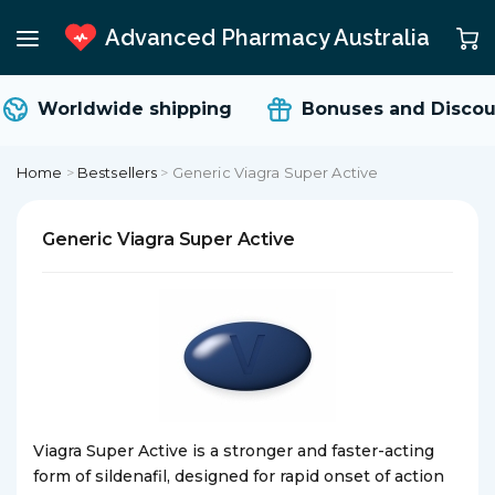
Advanced Pharmacy Australia
Worldwide shipping
Bonuses and Discoun
Home
>
Bestsellers
>
Generic Viagra Super Active
Generic Viagra Super Active
Viagra Super Active is a stronger and faster-acting
form of sildenafil, designed for rapid onset of action