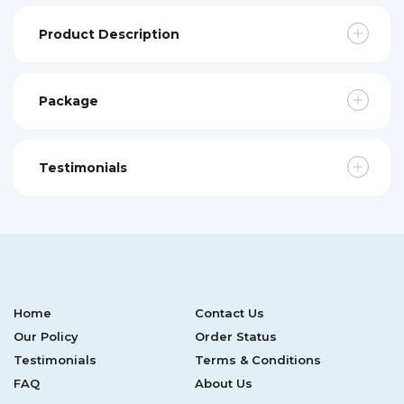
Product Description
Package
Testimonials
Home
Contact Us
Our Policy
Order Status
Testimonials
Terms & Conditions
FAQ
About Us