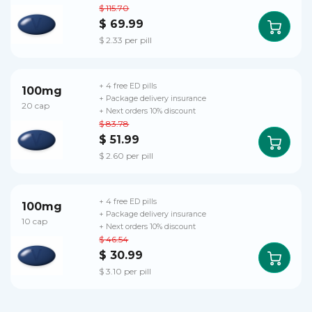
$ 115.70
$ 69.99
$ 2.33 per pill
+ 4 free ED pills
100mg
+ Package delivery insurance
20 cap
+ Next orders 10% discount
$ 83.78
$ 51.99
$ 2.60 per pill
+ 4 free ED pills
100mg
+ Package delivery insurance
10 cap
+ Next orders 10% discount
$ 46.54
$ 30.99
$ 3.10 per pill