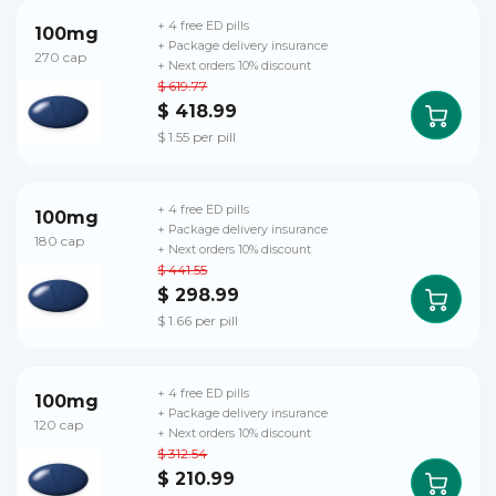
+ 4 free ED pills
100mg
+ Package delivery insurance
270 cap
+ Next orders 10% discount
$ 619.77
$ 418.99
$ 1.55 per pill
+ 4 free ED pills
100mg
+ Package delivery insurance
180 cap
+ Next orders 10% discount
$ 441.55
$ 298.99
$ 1.66 per pill
+ 4 free ED pills
100mg
+ Package delivery insurance
120 cap
+ Next orders 10% discount
$ 312.54
$ 210.99