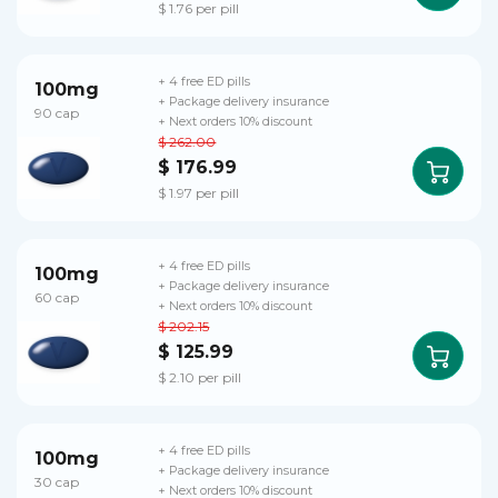
$ 1.76 per pill
+ 4 free ED pills
100mg
+ Package delivery insurance
90 cap
+ Next orders 10% discount
$ 262.00
$ 176.99
$ 1.97 per pill
+ 4 free ED pills
100mg
+ Package delivery insurance
60 cap
+ Next orders 10% discount
$ 202.15
$ 125.99
$ 2.10 per pill
+ 4 free ED pills
100mg
+ Package delivery insurance
30 cap
+ Next orders 10% discount