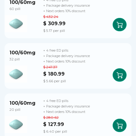
+ 4 free ED pills
100/60mg
+ Package delivery insurance
60 pill
+ Next orders 10% discount
$ 432.24
$ 309.99
$ 5.17 per pill
+ 4 free ED pills
100/60mg
+ Package delivery insurance
32 pill
+ Next orders 10% discount
$ 247.37
$ 180.99
$ 5.66 per pill
+ 4 free ED pills
100/60mg
+ Package delivery insurance
20 pill
+ Next orders 10% discount
$ 280.62
$ 127.99
$ 6.40 per pill