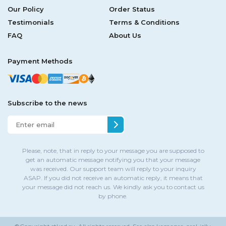
Our Policy
Order Status
Testimonials
Terms & Conditions
FAQ
About Us
Payment Methods
Subscribe to the news
Please, note, that in reply to your message you are supposed to
get an automatic message notifying you that your message
was received. Our support team will reply to your inquiry
ASAP. If you did not receive an automatic reply, it means that
your message did not reach us. We kindly ask you to contact us
by phone.