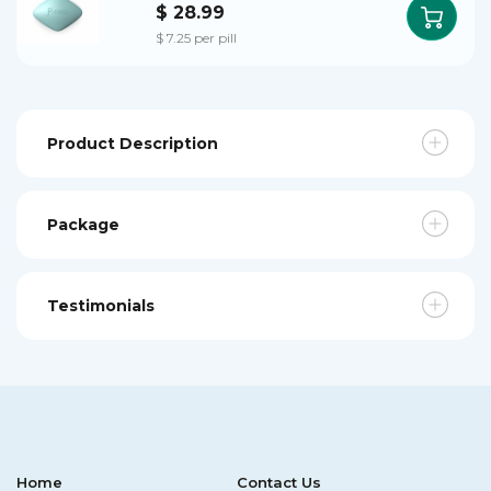
$ 28.99
$ 7.25 per pill
Product Description
Package
Testimonials
Home
Contact Us