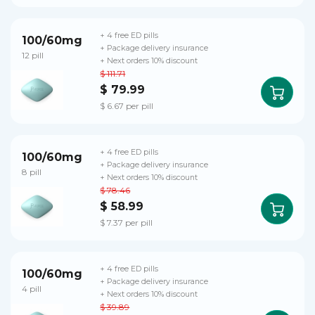
+ 4 free ED pills
100/60mg
+ Package delivery insurance
12 pill
+ Next orders 10% discount
$ 111.71
$ 79.99
$ 6.67 per pill
+ 4 free ED pills
100/60mg
+ Package delivery insurance
8 pill
+ Next orders 10% discount
$ 78.46
$ 58.99
$ 7.37 per pill
+ 4 free ED pills
100/60mg
+ Package delivery insurance
4 pill
+ Next orders 10% discount
$ 39.89