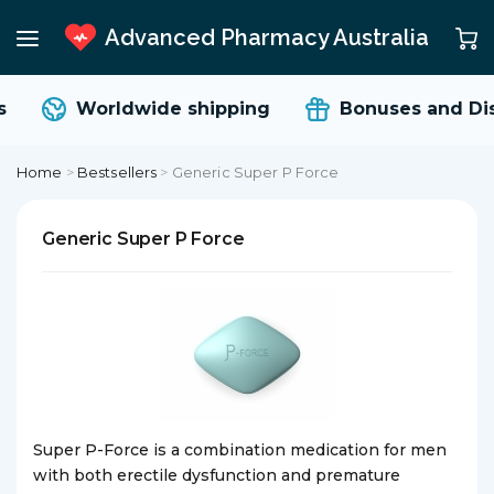
Advanced Pharmacy Australia
Worldwide shipping
Bonuses and Dis
Home
>
Bestsellers
>
Generic Super P Force
Generic Super P Force
Super P-Force is a combination medication for men
with both erectile dysfunction and premature