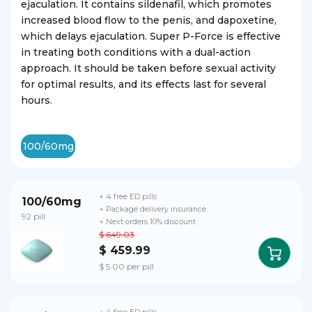
ejaculation. It contains sildenafil, which promotes
increased blood flow to the penis, and dapoxetine,
which delays ejaculation. Super P-Force is effective
in treating both conditions with a dual-action
approach. It should be taken before sexual activity
for optimal results, and its effects last for several
hours.
100/60mg
+ 4 free ED pills
100/60mg
+ Package delivery insurance
92 pill
+ Next orders 10% discount
$ 649.03
$ 459.99
$ 5.00 per pill