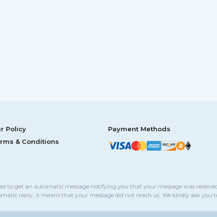
r Policy
Payment Methods
rms & Conditions
sed to get an automatic message notifying you that your message was received
omatic reply, it means that your message did not reach us. We kindly ask you 