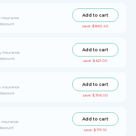
Add to cart
y insurance
 discount
save: $ 860.40
Add to cart
y insurance
 discount
save: $ 621.00
Add to cart
y insurance
 discount
save: $ 396.00
Add to cart
y insurance
discount
save: $ 179.10