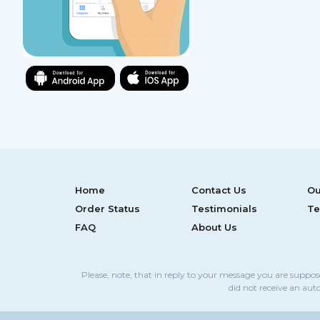
Home
Contact Us
Ou
Order Status
Testimonials
Te
FAQ
About Us
Please, note, that in reply to your message you are suppo
did not receive an aut