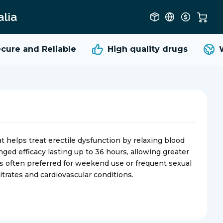
lia
re and Reliable
High quality
drugs
Wo
at helps treat erectile dysfunction by relaxing blood
onged efficacy lasting up to 36 hours, allowing greater
 is often preferred for weekend use or frequent sexual
itrates and cardiovascular conditions.