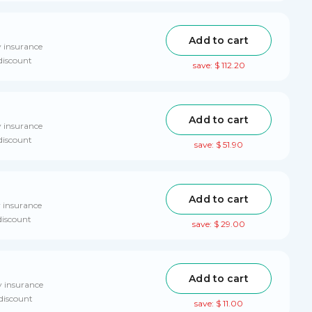
Add to cart
y insurance
discount
save: $ 112.20
Add to cart
y insurance
discount
save: $ 51.90
Add to cart
y insurance
discount
save: $ 29.00
Add to cart
y insurance
 discount
save: $ 11.00