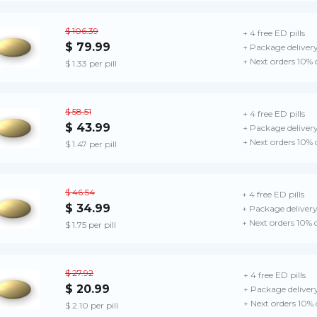
$ 106.39
+ 4 free ED pills
$ 79.99
+ Package deliver
+ Next orders 10% 
$ 1.33 per pill
$ 58.51
+ 4 free ED pills
$ 43.99
+ Package deliver
+ Next orders 10% 
$ 1.47 per pill
$ 46.54
+ 4 free ED pills
$ 34.99
+ Package deliver
+ Next orders 10% 
$ 1.75 per pill
$ 27.92
+ 4 free ED pills
$ 20.99
+ Package deliver
+ Next orders 10%
$ 2.10 per pill