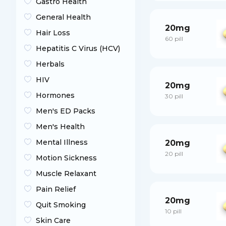
Gastro Health
General Health
20mg
Hair Loss
60 pill
Hepatitis C Virus (HCV)
Herbals
HIV
20mg
Hormones
30 pill
Men's ED Packs
Men's Health
Mental Illness
20mg
20 pill
Motion Sickness
Muscle Relaxant
Pain Relief
20mg
Quit Smoking
10 pill
Skin Care