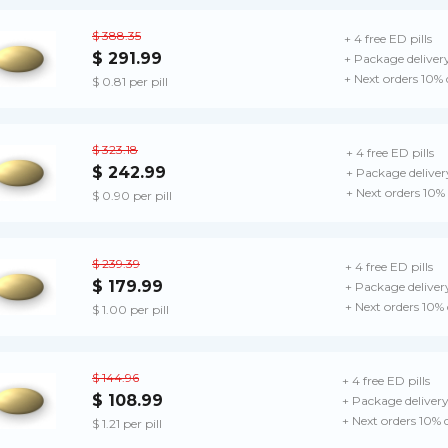
$ 388.35
+ 4 free ED pills
$ 291.99
+ Package deliver
+ Next orders 10%
$ 0.81 per pill
$ 323.18
+ 4 free ED pills
$ 242.99
+ Package deliver
+ Next orders 10%
$ 0.90 per pill
$ 239.39
+ 4 free ED pills
$ 179.99
+ Package deliver
+ Next orders 10%
$ 1.00 per pill
$ 144.96
+ 4 free ED pills
$ 108.99
+ Package deliver
+ Next orders 10% 
$ 1.21 per pill