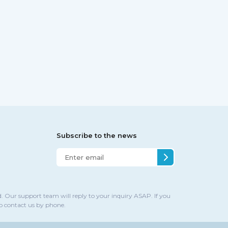
Subscribe to the news
. Our support team will reply to your inquiry ASAP. If you
to contact us by phone.