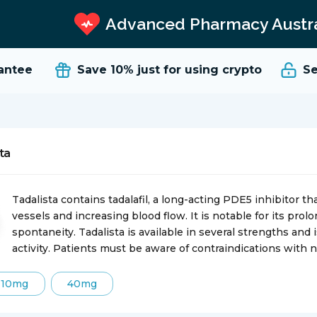
Advanced Pharmacy Austra
tee
Save 10%
just for using crypto
Secu
ta
Tadalista contains tadalafil, a long-acting PDE5 inhibitor th
vessels and increasing blood flow. It is notable for its prol
spontaneity. Tadalista is available in several strengths and
activity. Patients must be aware of contraindications with n
10mg
40mg