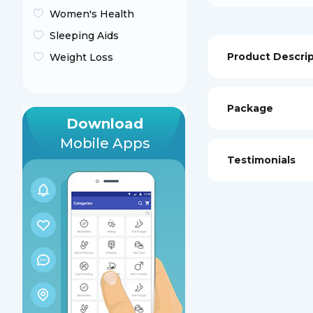
Women's Health
Sleeping Aids
Product Descri
Weight Loss
Package
Download
Mobile Apps
Testimonials