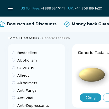
Bonuses and Discounts
Money back Guaran
Home
>
Bestsellers
>
Generic Tadalista
Generic Tadalis
Bestsellers
Alcoholism
COVID-19
Allergy
Alzheimers
Anti Fungal
20mg
Anti Viral
Anti-Depressants