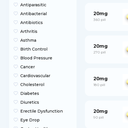
Antiparasitic
20mg
Antibacterial
360 pill
Antibiotics
Arthritis
Asthma
20mg
Birth Control
270 pill
Blood Pressure
Cancer
Cardiovascular
20mg
Cholesterol
180 pill
Diabetes
Diuretics
Erectile Dysfunction
20mg
90 pill
Eye Drop