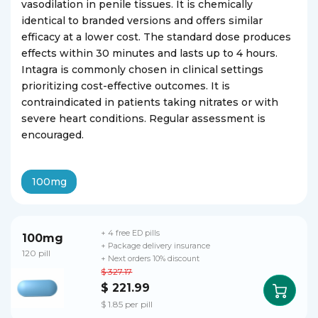
vasodilation in penile tissues. It is chemically
identical to branded versions and offers similar
efficacy at a lower cost. The standard dose produces
effects within 30 minutes and lasts up to 4 hours.
Intagra is commonly chosen in clinical settings
prioritizing cost-effective outcomes. It is
contraindicated in patients taking nitrates or with
severe heart conditions. Regular assessment is
encouraged.
100mg
+ 4 free ED pills
100mg
+ Package delivery insurance
120 pill
+ Next orders 10% discount
$ 327.17
$ 221.99
$ 1.85 per pill