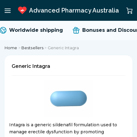
Advanced Pharmacy Australia
Worldwide shipping
Bonuses and Discoun
Home
>
Bestsellers
>
Generic Intagra
Generic Intagra
Intagra is a generic sildenafil formulation used to
manage erectile dysfunction by promoting