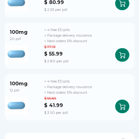
$ 80.99
$ 2.53 per pill
+ 4 free ED pills
100mg
+ Package delivery insurance
20 pill
+ Next orders 10% discount
$ 77.13
$ 55.99
$ 2.80 per pill
+ 4 free ED pills
100mg
+ Package delivery insurance
12 pill
+ Next orders 10% discount
$ 55.85
$ 41.99
$ 3.50 per pill