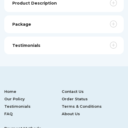
Product Description
Package
Testimonials
Home
Contact Us
Our Policy
Order Status
Testimonials
Terms & Conditions
FAQ
About Us