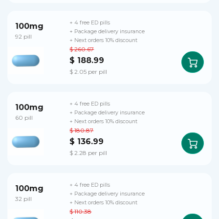
+ 4 free ED pills
100mg
+ Package delivery insurance
92 pill
+ Next orders 10% discount
$ 260.67
$ 188.99
$ 2.05 per pill
+ 4 free ED pills
100mg
+ Package delivery insurance
60 pill
+ Next orders 10% discount
$ 180.87
$ 136.99
$ 2.28 per pill
+ 4 free ED pills
100mg
+ Package delivery insurance
32 pill
+ Next orders 10% discount
$ 110.38